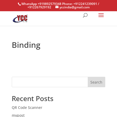
WhatsApp +919892579348 Phone: +912241239091 /
+912267929192
yccindia@gmail.com
Binding
Search
Recent Posts
QR Code Scanner
mypost