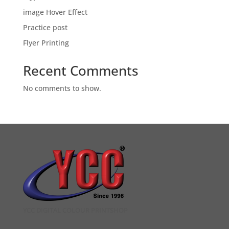
image Hover Effect
Practice post
Flyer Printing
Recent Comments
No comments to show.
YCC DIGITAL COLOUR PRINTSHOP