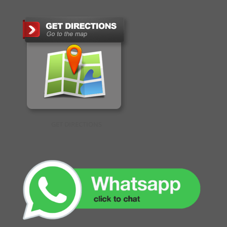
GET DIRECTIONS