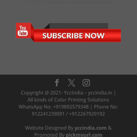
CLICK TO CHAT WITH OUR ONLINE EXECUTIVE
Copyright @ 2021- YccIndia – yccindia.in |
All kinds of Color Printing Solutions
WhatsApp No: +919892579348 | Phone No:
912241239091 / +912267929192
Website Designed By
yccindia.com
&
Promoted By
pickmyurl.com