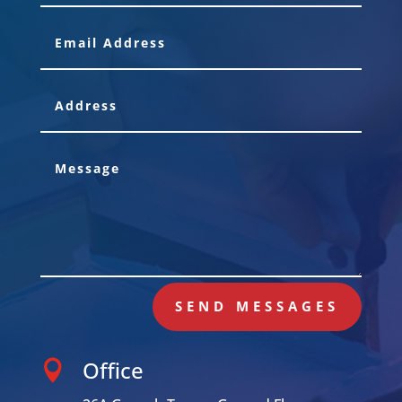
SEND MESSAGES
Office
