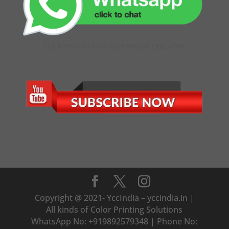
CLICK TO CHAT WITH OUR ONLINE EXECUTIVE
Copyright @ 2021- YccIndia – yccindia.in |
All kinds of Color Printing Solutions
WhatsApp No: +919892579348 | Phone No: