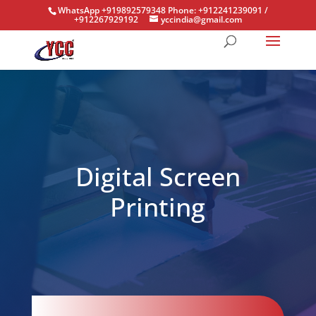
WhatsApp +919892579348 Phone: +912241239091 /
+912267929192
yccindia@gmail.com
Digital Screen
Printing