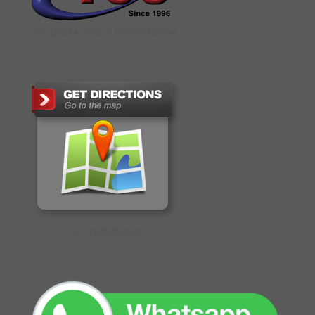
YCC DIGITAL COLOUR PRINTSHOP
GET DIRECTIONS