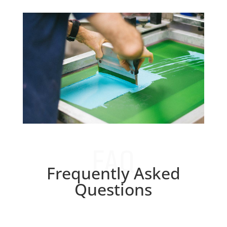
FAQ
Frequently Asked
Questions