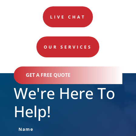
LIVE CHAT
OUR SERVICES
GET A FREE QUOTE
We're Here To
Help!