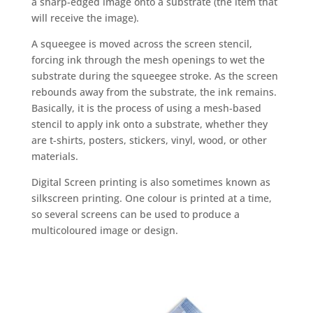
a sharp-edged image onto a substrate (the item that
will receive the image).
A squeegee is moved across the screen stencil,
forcing ink through the mesh openings to wet the
substrate during the squeegee stroke. As the screen
rebounds away from the substrate, the ink remains.
Basically, it is the process of using a mesh-based
stencil to apply ink onto a substrate, whether they
are t-shirts, posters, stickers, vinyl, wood, or other
materials.
Digital Screen printing is also sometimes known as
silkscreen printing. One colour is printed at a time,
so several screens can be used to produce a
multicoloured image or design.
Screen Printing-All
kinds of digital colour printing solutions