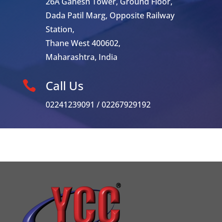
26A Ganesh Tower, Ground Floor,
Dada Patil Marg, Opposite Railway
Station,
Thane West 400602,
Maharashtra, India
Call Us

02241239091 / 02267929192