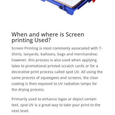
When and where is Screen
printing Used?
Screen Printing is most commonly associated with T-
Shirts, lanyards, balloons, bags and merchandise;
however, this process is also used when applying
latex to promotional printed scratch cards or for a
decorative print process called spot UV. All using the
same process of squeegees and screens, the clear
coating is then exposed to UV radiation lamps for
the drying process.
Primarily used to enhance logos or depict certain
text, spot UV is a great way to take your print to the
next level.