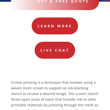
GET A FREE QUOTE
LEARN MORE
LIVE CHAT
Screen printing is a technique that involves using a
woven mesh screen to support an ink-blocking
stencil to receive a desired image. The screen stencil
forms open areas of mesh that transfer ink or other
printable materials by pressing through the mesh as