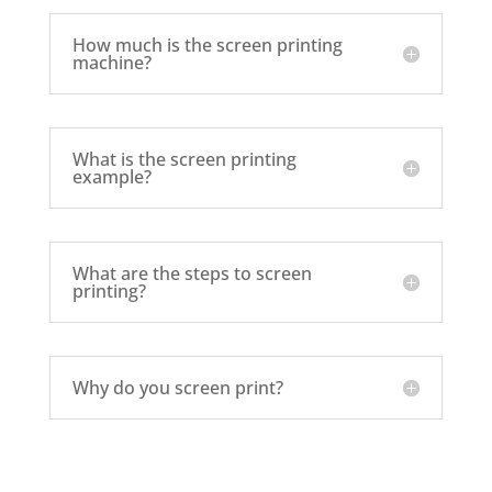
How much is the screen printing
machine?
What is the screen printing
example?
What are the steps to screen
printing?
Why do you screen print?