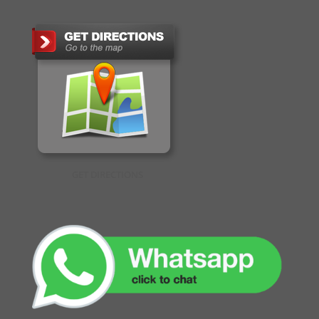
GET DIRECTIONS