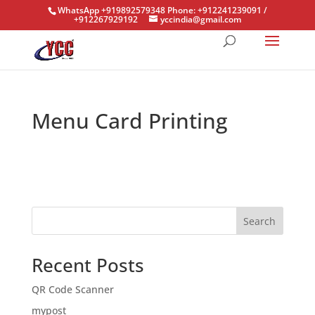
WhatsApp +919892579348 Phone: +912241239091 /
+912267929192
yccindia@gmail.com
Menu Card Printing
Search
Recent Posts
QR Code Scanner
mypost