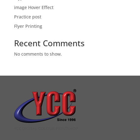
image Hover Effect
Practice post
Flyer Printing
Recent Comments
No comments to show.
YCC DIGITAL COLOUR PRINTSHOP