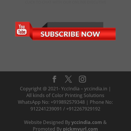
CLICK TO CHAT WITH OUR ONLINE EXECUTIVE
Copyright @ 2021- YccIndia – yccindia.in |
All kinds of Color Printing Solutions
WhatsApp No: +919892579348 | Phone No:
912241239091 / +912267929192
Website Designed By
yccindia.com
&
Promoted By
pickmyurl.com