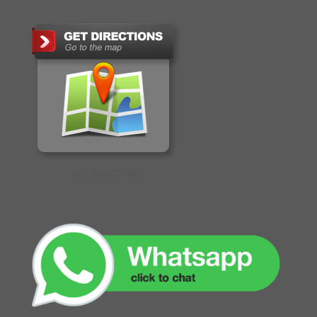
GET DIRECTIONS