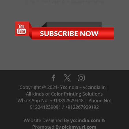
CLICK TO CHAT WITH OUR ONLINE EXECUTIVE
Copyright @ 2021- YccIndia – yccindia.in |
All kinds of Color Printing Solutions
WhatsApp No: +919892579348 | Phone No:
912241239091 / +912267929192
Website Designed By
yccindia.com
&
Promoted By
pickmyurl.com