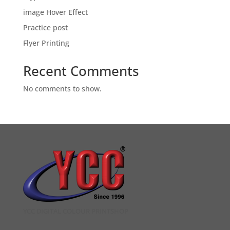
image Hover Effect
Practice post
Flyer Printing
Recent Comments
No comments to show.
YCC DIGITAL COLOUR PRINTSHOP