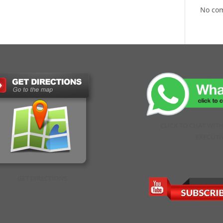
No co
CLICK TO CHAT WIT
EXECUTI
GET DIRECTIONS