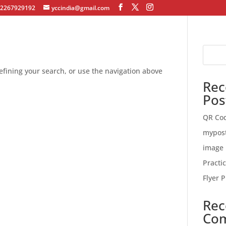
12267929192
yccindia@gmail.com
fining your search, or use the navigation above
Rec
Pos
QR Co
mypos
image 
Practi
Flyer P
Rec
Co