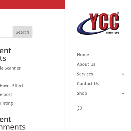
Search
ent
Home
ts
About Us
de Scanner
Services
t
Contact Us
Hover Effect
Shop
ce post
rinting
ent
mments