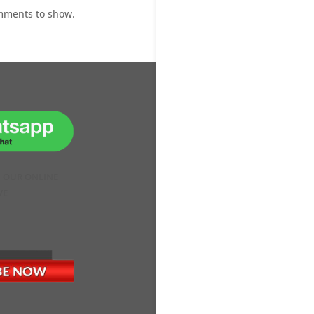
mments to show.
H OUR ONLINE
VE