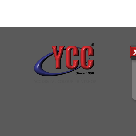
YCC DIGITAL COLOUR PRINTSHOP