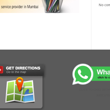
No co
CLICK TO CHAT WIT
EXECUTI