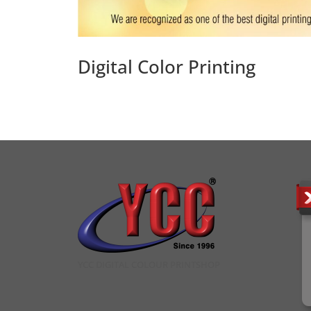
Digital Color Printing
YCC DIGITAL COLOUR PRINTSHOP