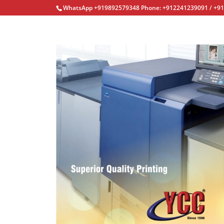
WhatsApp +919892579348 Phone: +912241239091 / +9