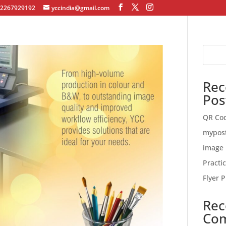
12267929192
yccindia@gmail.com
Rec
Pos
QR Co
mypos
image 
Practi
Flyer P
Rec
Co