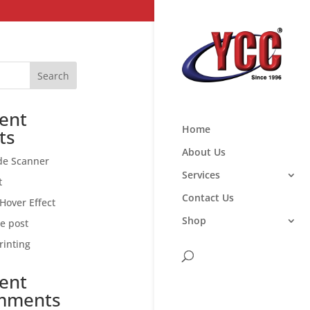
Search
ent
Home
ts
About Us
de Scanner
Services
t
Contact Us
Hover Effect
Shop
ce post
rinting
ent
mments