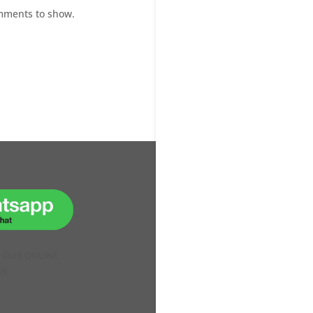
mments to show.
H OUR ONLINE
VE