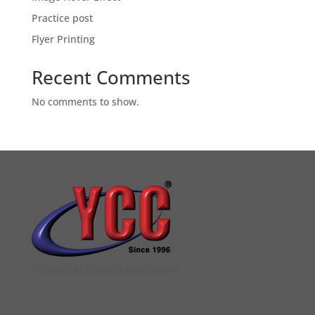
Practice post
Flyer Printing
Recent Comments
No comments to show.
YCC DIGITAL COLOUR PRINTSHOP