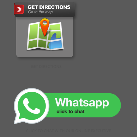
GET DIRECTIONS
CLICK TO CHAT WITH OUR ONLINE EXECUTIVE